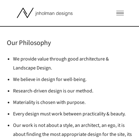
Our Philosophy
We provide value through good architecture &
Landscape Design.
We believe in design for well-being.
Research-driven design is our method.
Materiality is chosen with purpose.
Every design must work between practicality & beauty.
Our work is not about a style, an architect, an ego, it is
about finding the most appropriate design for the site, its