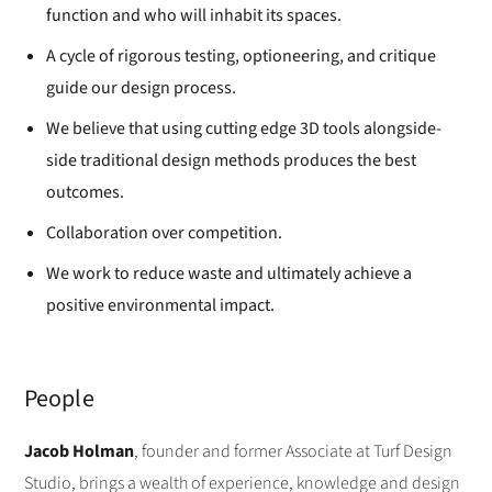
function and who will inhabit its spaces.
A cycle of rigorous testing, optioneering, and critique
guide our design process.
We believe that using cutting edge 3D tools alongside-
side traditional design methods produces the best
outcomes.
Collaboration over competition.
We work to reduce waste and ultimately achieve a
positive environmental impact.
People
Jacob Holman
, founder and former Associate at Turf Design
Studio, brings a wealth of experience, knowledge and design