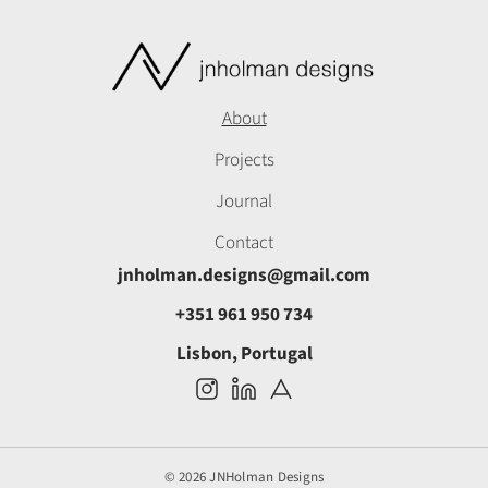
About
Projects
Journal
Contact
jnholman.designs@gmail.com
+351 961 950 734
Lisbon, Portugal
© 2026 JNHolman Designs