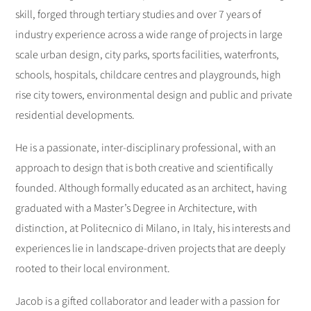
skill, forged through tertiary studies and over 7 years of
industry experience across a wide range of projects in large
scale urban design, city parks, sports facilities, waterfronts,
schools, hospitals, childcare centres and playgrounds, high
rise city towers, environmental design and public and private
residential developments.
He is a passionate, inter-disciplinary professional, with an
approach to design that is both creative and scientifically
founded. Although formally educated as an architect, having
graduated with a Master’s Degree in Architecture, with
distinction, at Politecnico di Milano, in Italy, his interests and
experiences lie in landscape-driven projects that are deeply
rooted to their local environment.
Jacob is a gifted collaborator and leader with a passion for