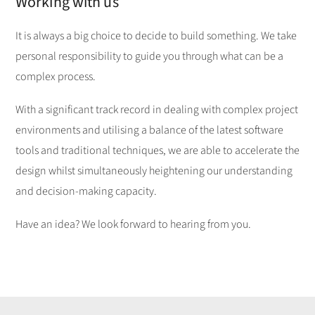
Working with us
It is always a big choice to decide to build something. We take
personal responsibility to guide you through what can be a
complex process.
With a significant track record in dealing with complex project
environments and utilising a balance of the latest software
tools and traditional techniques, we are able to accelerate the
design whilst simultaneously heightening our understanding
and decision-making capacity.
Have an idea? We look forward to hearing from you.