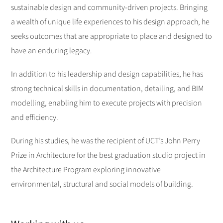
sustainable design and community-driven projects. Bringing
a wealth of unique life experiences to his design approach, he
seeks outcomes that are appropriate to place and designed to
have an enduring legacy.
In addition to his leadership and design capabilities, he has
strong technical skills in documentation, detailing, and BIM
modelling, enabling him to execute projects with precision
and efficiency.
During his studies, he was the recipient of UCT’s John Perry
Prize in Architecture for the best graduation studio project in
the Architecture Program exploring innovative
environmental, structural and social models of building.